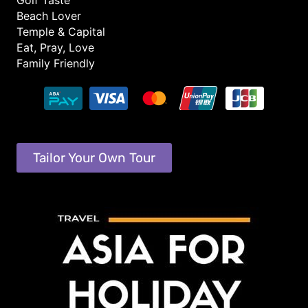
Golf Taste
Beach Lover
Temple & Capital
Eat, Pray, Love
Family Friendly
Tailor Your Own Tour