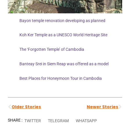
Bayon temple renovation developing as planned
Koh Ker Temple as a UNESCO World Heritage Site
The ‘Forgotten Temple’ of Cambodia
Banteay Srei in Siem Reap was offered as a model
Best Places for Honeymoon Tour in Cambodia
Older Stories
Newer Stories
SHARE :
TWITTER
TELEGRAM
WHATSAPP