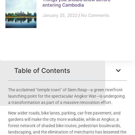
entering Cambodia
January 25, 2022
No Comments
Table of Contents
The acclaimed “temple town” of Siem Reap—a green riverfront
launching point for the spectacular Angkor Wat—is undergoing
a transformation as part of a massive renovation effort.
New wider roads, bike lanes, parking, car-free pavement, and
gardens will make the city more walkable, while at Angkor, a
forest network of shaded bike routes, pedestrian boulevards,
landscaping, and the elimination of merchants has lessened the