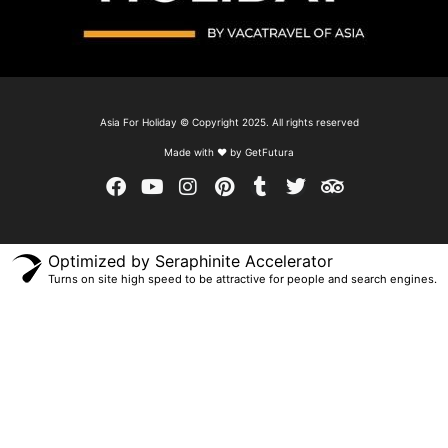
Asia For Holiday © Copyright 2025. All rights reserved
Made with ❤ by GetFutura
Optimized by Seraphinite Accelerator
Turns on site high speed to be attractive for people and search engines.