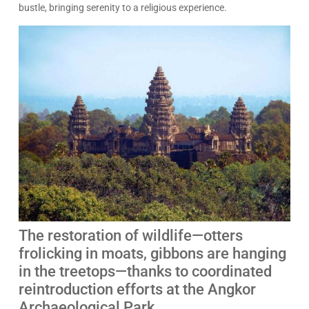
bustle, bringing serenity to a religious experience.
The restoration of wildlife—otters
frolicking in moats, gibbons are hanging
in the treetops—thanks to coordinated
reintroduction efforts at the Angkor
Archaeological Park.