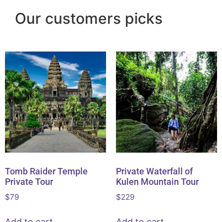
Our customers picks
Tomb Raider Temple
Private Waterfall of
Private Tour
Kulen Mountain Tour
$
79
$
229
Add to cart
Add to cart