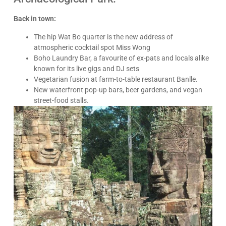
Back in town:
The hip Wat Bo quarter is the new address of
atmospheric cocktail spot Miss Wong
Boho Laundry Bar, a favourite of ex-pats and locals alike
known for its live gigs and DJ sets
Vegetarian fusion at farm-to-table restaurant Banlle.
New waterfront pop-up bars, beer gardens, and vegan
street-food stalls.