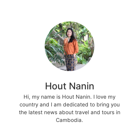
Hout Nanin
Hi, my name is Hout Nanin. I love my
country and I am dedicated to bring you
the latest news about travel and tours in
Cambodia.