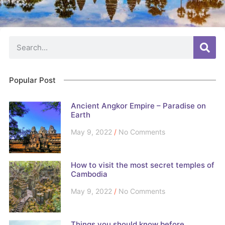
Popular Post
Ancient Angkor Empire – Paradise on
Earth
May 9, 2022
No Comments
How to visit the most secret temples of
Cambodia
May 9, 2022
No Comments
Things you should know before