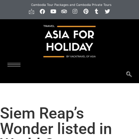
Cambodia Tour Packages and Cambodia Private Tours
Siem Reap’s
Wonder listed in