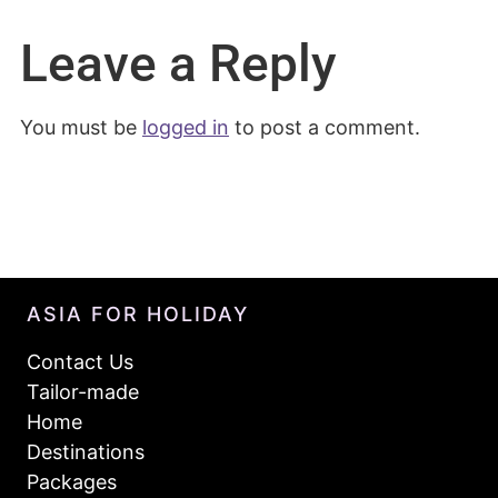
Leave a Reply
You must be
logged in
to post a comment.
ASIA FOR HOLIDAY
Contact Us
Tailor-made
Home
Destinations
Packages