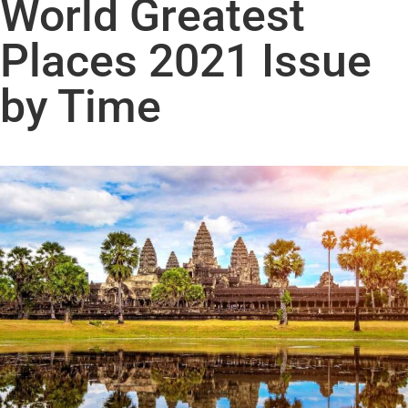
World Greatest
Places 2021 Issue
by Time