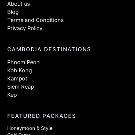
About us
Blog
Terms and Conditions
Privacy Policy
CAMBODIA DESTINATIONS
Phnom Penh
Koh Kong
Kampot
Siem Reap
Kep
FEATURED PACKAGES
Honeymoon & Style