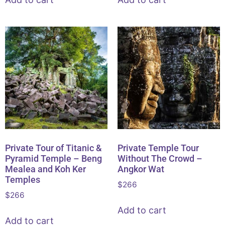
Private Tour of Titanic &
Private Temple Tour
Pyramid Temple – Beng
Without The Crowd –
Mealea and Koh Ker
Angkor Wat
Temples
$
266
$
266
Add to cart
Add to cart