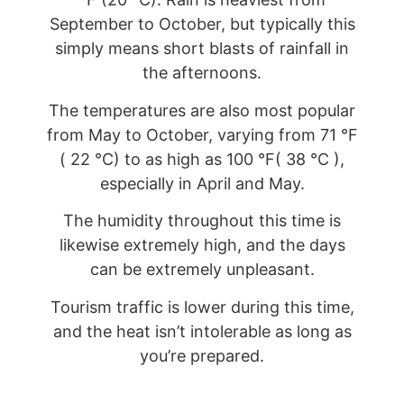
September to October, but typically this
simply means short blasts of rainfall in
the afternoons.
The temperatures are also most popular
from May to October, varying from 71 °F
( 22 °C) to as high as 100 °F( 38 °C ),
especially in April and May.
The humidity throughout this time is
likewise extremely high, and the days
can be extremely unpleasant.
Tourism traffic is lower during this time,
and the heat isn’t intolerable as long as
you’re prepared.