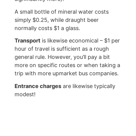
A small bottle of mineral water costs
simply $0.25, while draught beer
normally costs $1 a glass.
Transport
is likewise economical – $1 per
hour of travel is sufficient as a rough
general rule. However, you’ll pay a bit
more on specific routes or when taking a
trip with more upmarket bus companies.
Entrance charges
are likewise typically
modest!