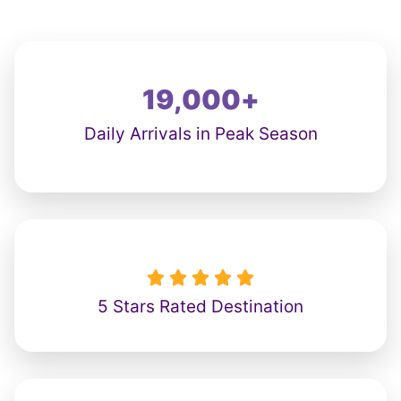
19,000
+
Daily Arrivals in Peak Season





5 Stars Rated Destination