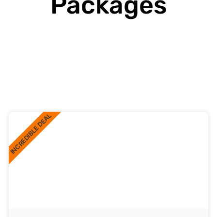
Packages
INCREDIBLE DEAL