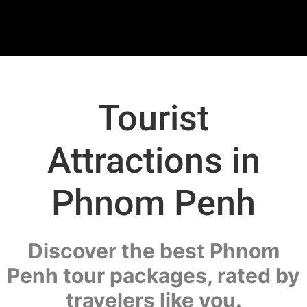
Tourist
Attractions in
Phnom Penh
Discover the best Phnom
Penh tour packages, rated by
travelers like you.