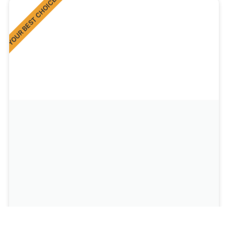
YOUR BEST CHOICE