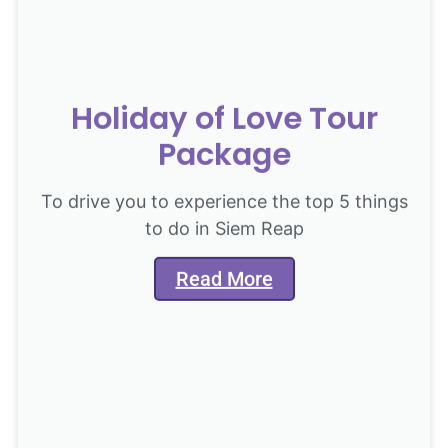
Holiday of Love Tour
Package
To drive you to experience the top 5 things
to do in Siem Reap
Read More