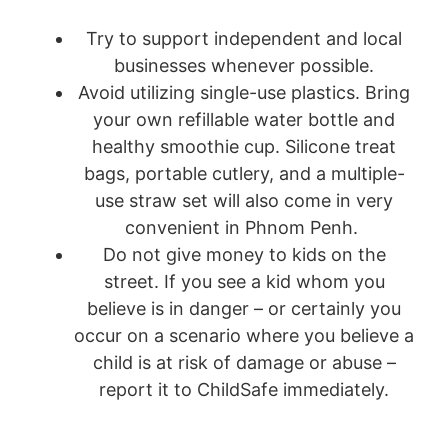
Try to support independent and local
businesses whenever possible.
Avoid utilizing single-use plastics. Bring
your own refillable water bottle and
healthy smoothie cup. Silicone treat
bags, portable cutlery, and a multiple-
use straw set will also come in very
convenient in Phnom Penh.
Do not give money to kids on the
street. If you see a kid whom you
believe is in danger – or certainly you
occur on a scenario where you believe a
child is at risk of damage or abuse –
report it to ChildSafe immediately.