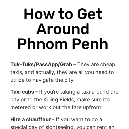
How to Get
Around
Phnom Penh
Tuk-Tuks/PassApp/Grab
– They are cheap
taxis, and actually, they are all you need to
utilize to navigate the city.
Taxi cabs
– If you’re taking a taxi around the
city or to the Killing Fields, make sure it’s
metered or work out the fare upfront.
Hire a chauffeur
– If you want to do a
special day of sightseeing, you can rent an