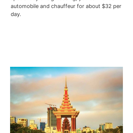
automobile and chauffeur for about $32 per
day.