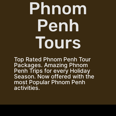
Phnom
Penh
Tours
Top Rated Phnom Penh Tour
Packages. Amazing Phnom
Penh Trips for every Holiday
Season. Now offered with the
most Popular Phnom Penh
activities.