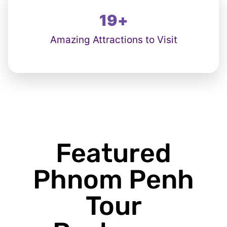
19
+
Amazing Attractions to Visit
Featured
Phnom Penh
Tour