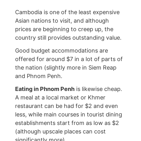
Cambodia is one of the least expensive
Asian nations to visit, and although
prices are beginning to creep up, the
country still provides outstanding value.
Good budget accommodations are
offered for around $7 in a lot of parts of
the nation (slightly more in Siem Reap
and Phnom Penh.
Eating in Phnom Penh
is likewise cheap.
A meal at a local market or Khmer
restaurant can be had for $2 and even
less, while main courses in tourist dining
establishments start from as low as $2
(although upscale places can cost
significantly more).