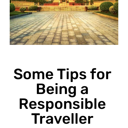
Some Tips for
Being a
Responsible
Traveller