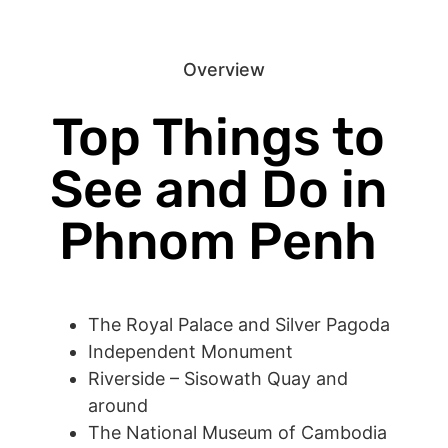
Overview
Top Things to
See and Do in
Phnom Penh
The Royal Palace and Silver Pagoda
Independent Monument
Riverside – Sisowath Quay and
around
The National Museum of Cambodia