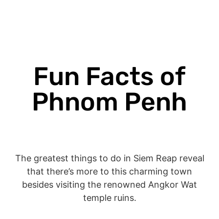
Fun Facts of
Phnom Penh
The greatest things to do in Siem Reap reveal
that there’s more to this charming town
besides visiting the renowned Angkor Wat
temple ruins.