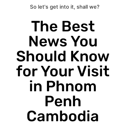
So let's get into it, shall we?
The Best
News You
Should Know
for Your Visit
in Phnom
Penh
Cambodia