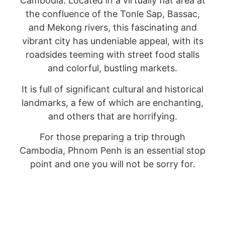
Cambodia. Located in a virtually flat area at
the confluence of the Tonle Sap, Bassac,
and Mekong rivers, this fascinating and
vibrant city has undeniable appeal, with its
roadsides teeming with street food stalls
and colorful, bustling markets.
It is full of significant cultural and historical
landmarks, a few of which are enchanting,
and others that are horrifying.
For those preparing a trip through
Cambodia, Phnom Penh is an essential stop
point and one you will not be sorry for.