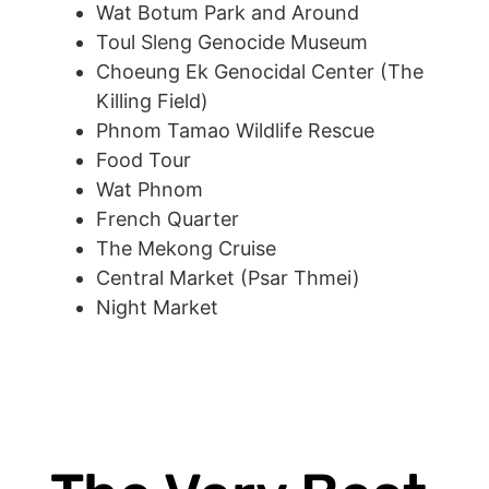
Wat Botum Park and Around
Toul Sleng Genocide Museum
Choeung Ek Genocidal Center (The
Killing Field)
Phnom Tamao Wildlife Rescue
Food Tour
Wat Phnom
French Quarter
The Mekong Cruise
Central Market (Psar Thmei)
Night Market