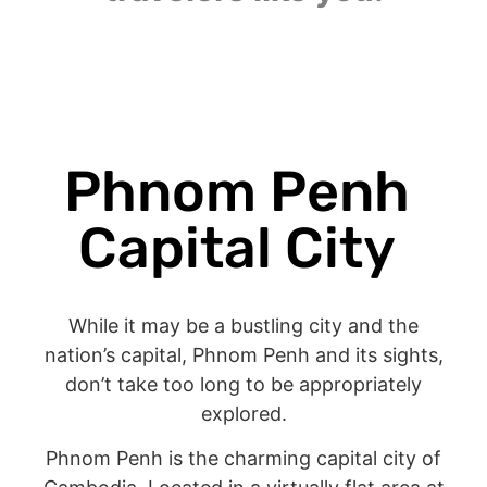
Phnom Penh
Capital City
While it may be a bustling city and the
nation’s capital, Phnom Penh and its sights,
don’t take too long to be appropriately
explored.
Phnom Penh is the charming capital city of