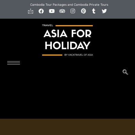
Cambodia Tour Packages and Cambodia Private Tours