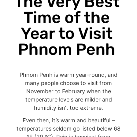
The Very Best
Time of the
Year to Visit
Phnom Penh
Phnom Penh is warm year-round, and
many people choose to visit from
November to February when the
temperature levels are milder and
humidity isn’t too extreme.
Even then, it’s warm and beautiful –
temperatures seldom go listed below 68
°F (20 °C). Rain is heaviest from