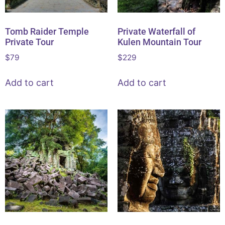
Tomb Raider Temple
Private Waterfall of
Private Tour
Kulen Mountain Tour
$
79
$
229
Add to cart
Add to cart