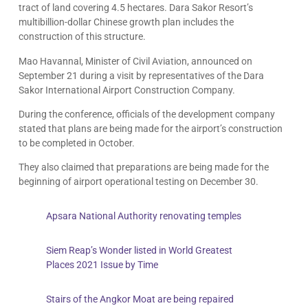
tract of land covering 4.5 hectares. Dara Sakor Resort’s
multibillion-dollar Chinese growth plan includes the
construction of this structure.
Mao Havannal, Minister of Civil Aviation, announced on
September 21 during a visit by representatives of the Dara
Sakor International Airport Construction Company.
During the conference, officials of the development company
stated that plans are being made for the airport’s construction
to be completed in October.
They also claimed that preparations are being made for the
beginning of airport operational testing on December 30.
Apsara National Authority renovating temples
Siem Reap’s Wonder listed in World Greatest
Places 2021 Issue by Time
Stairs of the Angkor Moat are being repaired