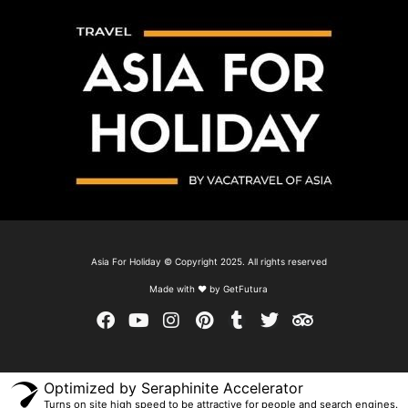
Asia For Holiday © Copyright 2025. All rights reserved
Made with ❤ by GetFutura
Optimized by Seraphinite Accelerator
Turns on site high speed to be attractive for people and search engines.