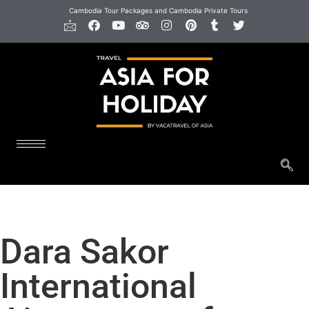
Cambodia Tour Packages and Cambodia Private Tours
Dara Sakor
International