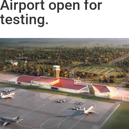
Airport open for
testing.