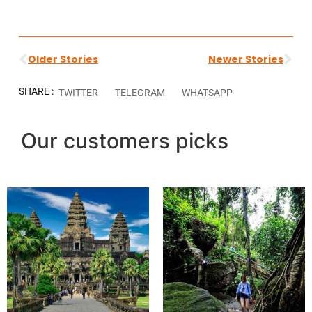
Older Stories
Newer Stories
SHARE :
TWITTER
TELEGRAM
WHATSAPP
Our customers picks