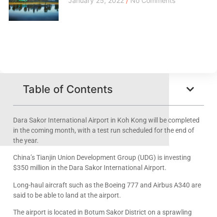
January 25, 2022
No Comments
Table of Contents
Dara Sakor International Airport in Koh Kong will be completed
in the coming month, with a test run scheduled for the end of
the year.
China’s Tianjin Union Development Group (UDG) is investing
$350 million in the Dara Sakor International Airport.
Long-haul aircraft such as the Boeing 777 and Airbus A340 are
said to be able to land at the airport.
The airport is located in Botum Sakor District on a sprawling