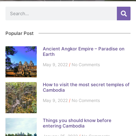
Popular Post
Ancient Angkor Empire – Paradise on
Earth
May 9, 2022
No Comments
How to visit the most secret temples of
Cambodia
May 9, 2022
No Comments
Things you should know before
entering Cambodia