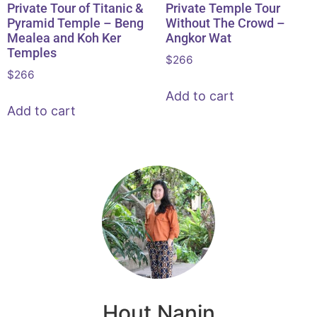
Private Tour of Titanic &
Private Temple Tour
Pyramid Temple – Beng
Without The Crowd –
Mealea and Koh Ker
Angkor Wat
Temples
$
266
$
266
Add to cart
Add to cart
Hout Nanin