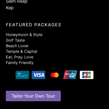
Siem Reap
Kep
FEATURED PACKAGES
Honeymoon & Style
Golf Taste
Beach Lover
Temple & Capital
Eat, Pray, Love
Family Friendly
Tailor Your Own Tour