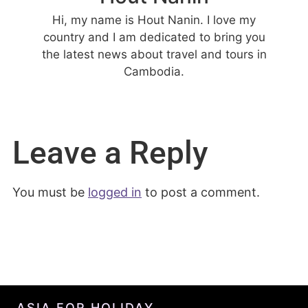
Hi, my name is Hout Nanin. I love my
country and I am dedicated to bring you
the latest news about travel and tours in
Cambodia.
Leave a Reply
You must be
logged in
to post a comment.
ASIA FOR HOLIDAY