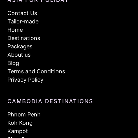
Contact Us
Tailor-made
Home
Destinations
Packages
About us
Blog
Terms and Conditions
Privacy Policy
CAMBODIA DESTINATIONS
Phnom Penh
Koh Kong
Kampot