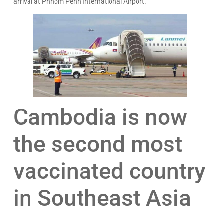
arrival at Phnom Penh International Airport.
Cambodia is now
the second most
vaccinated country
in Southeast Asia