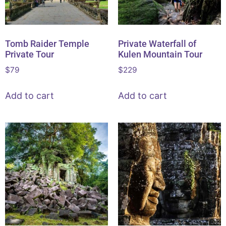
Tomb Raider Temple
Private Waterfall of
Private Tour
Kulen Mountain Tour
$
79
$
229
Add to cart
Add to cart