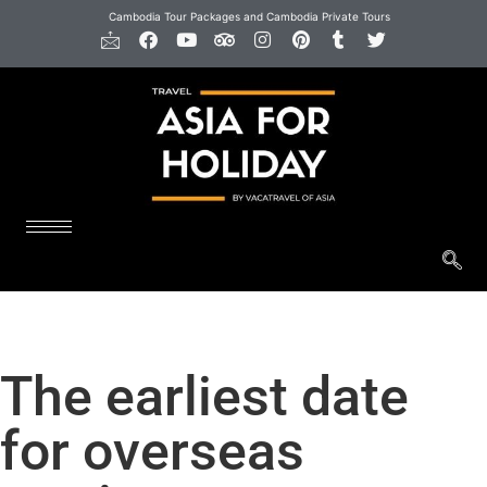
Cambodia Tour Packages and Cambodia Private Tours
The earliest date
for overseas