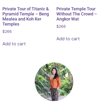
Private Tour of Titanic &
Private Temple Tour
Pyramid Temple – Beng
Without The Crowd –
Mealea and Koh Ker
Angkor Wat
Temples
$
266
$
266
Add to cart
Add to cart