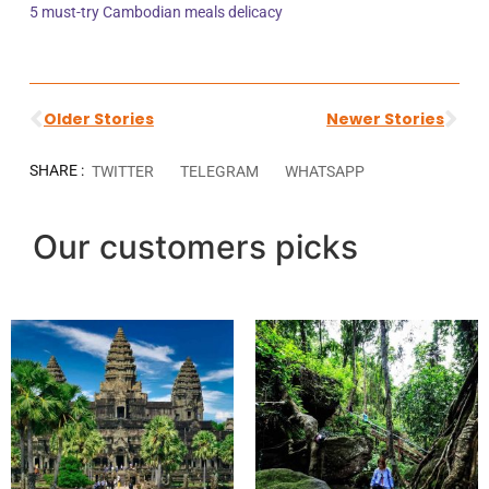
5 must-try Cambodian meals delicacy
Older Stories
Newer Stories
SHARE :
TWITTER
TELEGRAM
WHATSAPP
Our customers picks