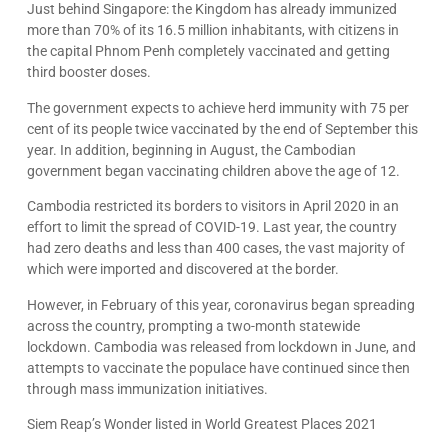
Just behind Singapore: the Kingdom has already immunized
more than 70% of its 16.5 million inhabitants, with citizens in
the capital Phnom Penh completely vaccinated and getting
third booster doses.
The government expects to achieve herd immunity with 75 per
cent of its people twice vaccinated by the end of September this
year. In addition, beginning in August, the Cambodian
government began vaccinating children above the age of 12.
Cambodia restricted its borders to visitors in April 2020 in an
effort to limit the spread of COVID-19. Last year, the country
had zero deaths and less than 400 cases, the vast majority of
which were imported and discovered at the border.
However, in February of this year, coronavirus began spreading
across the country, prompting a two-month statewide
lockdown. Cambodia was released from lockdown in June, and
attempts to vaccinate the populace have continued since then
through mass immunization initiatives.
Siem Reap’s Wonder listed in World Greatest Places 2021