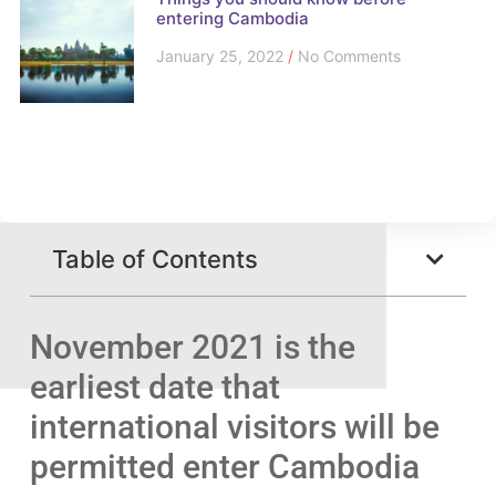
entering Cambodia
January 25, 2022
No Comments
Table of Contents
November 2021 is the
earliest date that
international visitors will be
permitted enter Cambodia