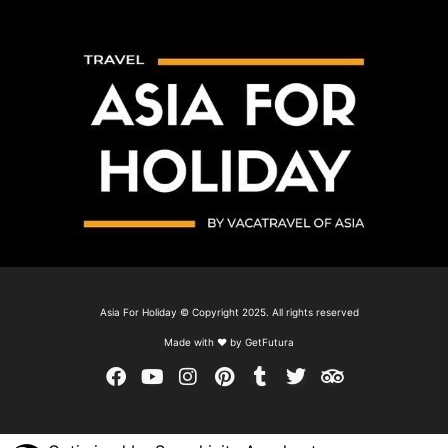
Asia For Holiday © Copyright 2025. All rights reserved
Made with ❤ by GetFutura