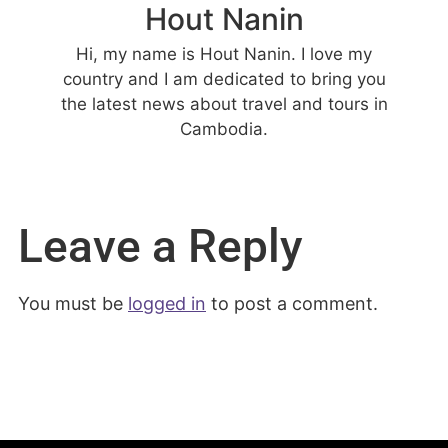
Hout Nanin
Hi, my name is Hout Nanin. I love my
country and I am dedicated to bring you
the latest news about travel and tours in
Cambodia.
Leave a Reply
You must be
logged in
to post a comment.