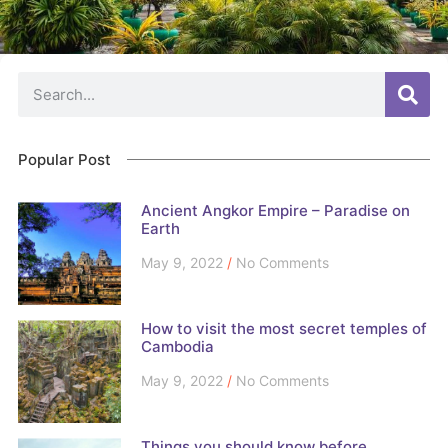
Popular Post
Ancient Angkor Empire – Paradise on
Earth
May 9, 2022
No Comments
How to visit the most secret temples of
Cambodia
May 9, 2022
No Comments
Things you should know before