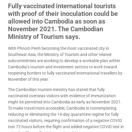
Fully vaccinated international tourists
with proof of their inoculation could be
allowed into Cambodia as soon as
November 2021. The Cambodian
Ministry of Tourism says.
With Phnom Penh becoming the most vaccinated city in
Southeast Asia, the Ministry of Tourism and other related
subcommittees are working to develop a workable plan within
Cambodia’s tourism and investment sectors to work toward
reopening borders to fully vaccinated international travellers by
November of this year.
The Cambodian tourism ministry has stated that fully
vaccinated overseas visitors with evidence of immunization
might be permitted into Cambodia as early as November 2021.
To make travel more accessible, Cambodia is contemplating
reducing or eliminating the 14-day quarantine regime for fully
vaccinated visitors, requiring confirmation of a negative COVID
test 72 hours before the flight and added negative COVID test in