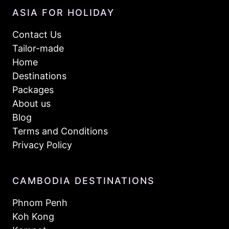
ASIA FOR HOLIDAY
Contact Us
Tailor-made
Home
Destinations
Packages
About us
Blog
Terms and Conditions
Privacy Policy
CAMBODIA DESTINATIONS
Phnom Penh
Koh Kong