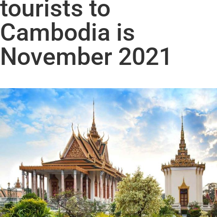
tourists to
Cambodia is
November 2021