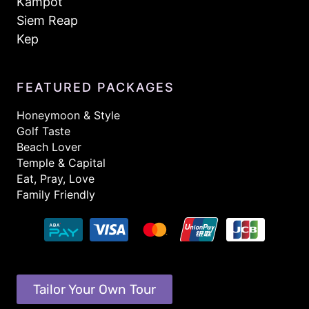
Kampot
Siem Reap
Kep
FEATURED PACKAGES
Honeymoon & Style
Golf Taste
Beach Lover
Temple & Capital
Eat, Pray, Love
Family Friendly
Tailor Your Own Tour