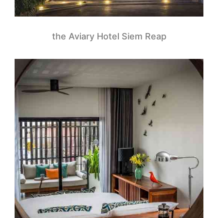
the Aviary Hotel Siem Reap