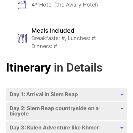
4* Hotel (the Aviary Hotel)
Meals Included
Breakfasts: #, Lunches: #:
Dinners: #
Itinerary
in Details
Day 1: Arrival in Siem Reap
Day 2: Siem Reap countryside on a
bicycle
Day 3: Kulen Adventure like Khmer