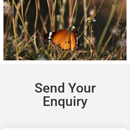
Send Your
Enquiry