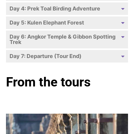
Day 4: Prek Toal Birding Adventure
Day 5: Kulen Elephant Forest
Day 6: Angkor Temple & Gibbon Spotting
Trek
Day 7: Departure (Tour End)
From the tours