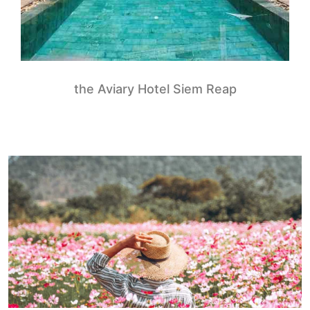
the Aviary Hotel Siem Reap