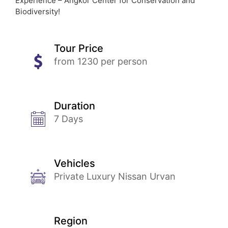
Experience – Angkor Center for Conservation and
Biodiversity!
Tour Price
from 1230 per person
Duration
7 Days
Vehicles
Private Luxury Nissan Urvan
Region