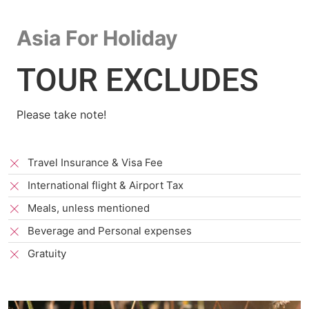
Asia For Holiday
TOUR EXCLUDES
Please take note!
Travel Insurance & Visa Fee
International flight & Airport Tax
Meals, unless mentioned
Beverage and Personal expenses
Gratuity