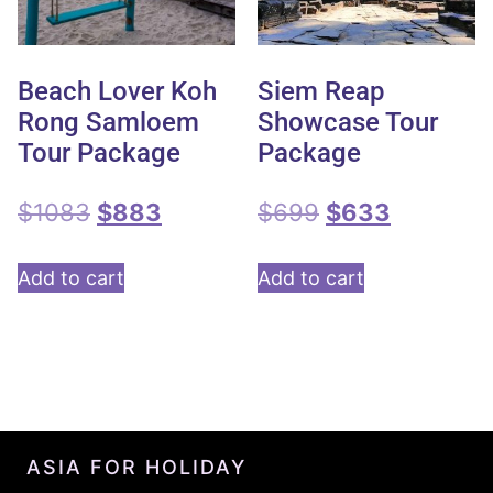
Beach Lover Koh
Siem Reap
Rong Samloem
Showcase Tour
Tour Package
Package
$
1083
$
883
$
699
$
633
Add to cart
Add to cart
ASIA FOR HOLIDAY