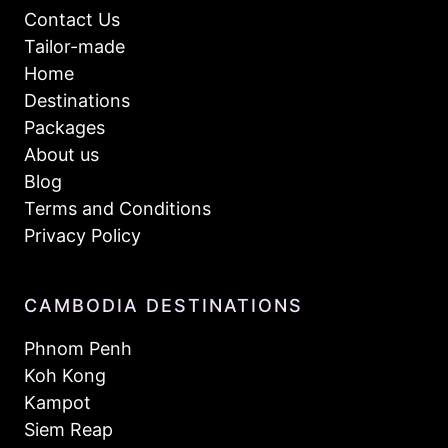
Contact Us
Tailor-made
Home
Destinations
Packages
About us
Blog
Terms and Conditions
Privacy Policy
CAMBODIA DESTINATIONS
Phnom Penh
Koh Kong
Kampot
Siem Reap