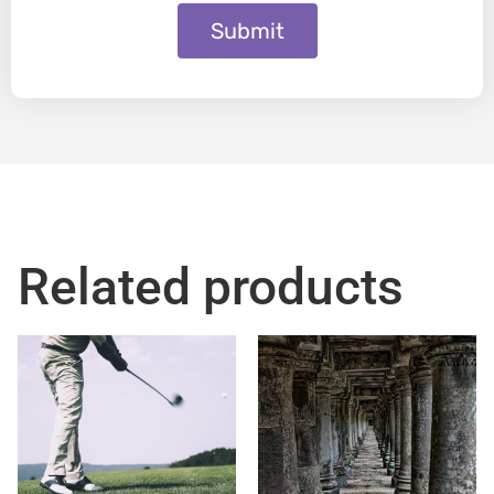
Submit
Related products