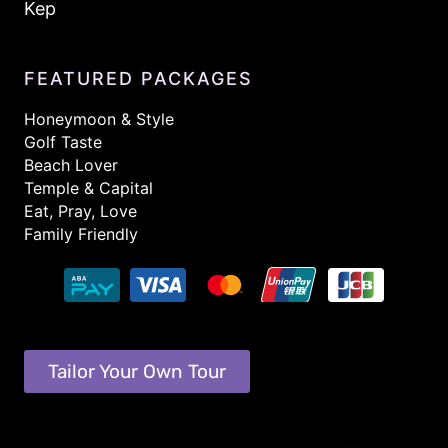
Kep
FEATURED PACKAGES
Honeymoon & Style
Golf Taste
Beach Lover
Temple & Capital
Eat, Pray, Love
Family Friendly
Tailor Your Own Tour