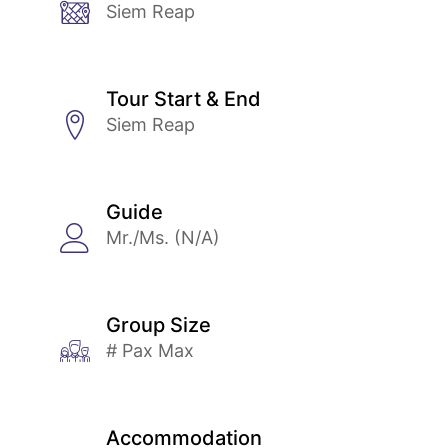
Siem Reap
Tour Start & End
Siem Reap
Guide
Mr./Ms. (N/A)
Group Size
# Pax Max
Accommodation