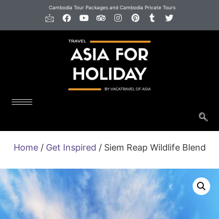
Cambodia Tour Packages and Cambodia Private Tours
Home
/
Get Inspired
/ Siem Reap Wildlife Blend