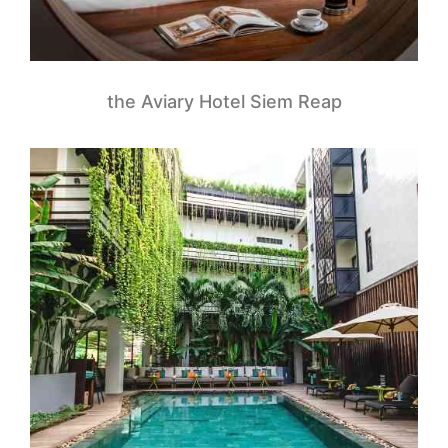
the Aviary Hotel Siem Reap