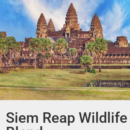
Siem Reap Wildlife