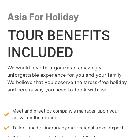
Asia For Holiday
TOUR BENEFITS
INCLUDED
We would love to organize an amazingly
unforgettable experience for you and your family.
We believe that you deserve the stress-free holiday
and here is why you need to book with us:
Meet and greet by company’s manager upon your
arrival on the ground
Tailor - made itinerary by our regional travel experts