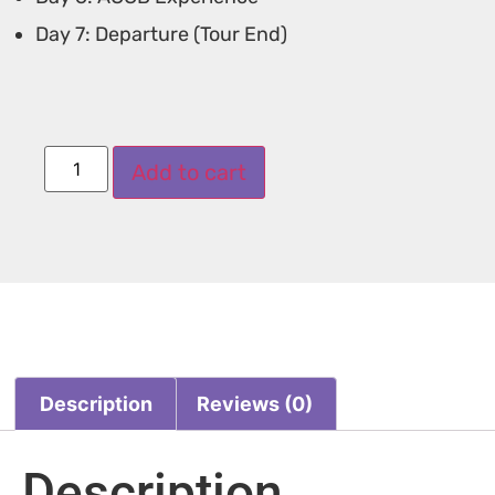
Day 7: Departure (Tour End)
Add to cart
Description
Reviews (0)
Description