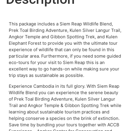
This package includes a Siem Reap Wildlife Blend,
Prek Toal Birding Adventure, Kulen Silver Langur Trail,
Angkor Temple and Gibbon Spotting Trek, and Kulen
Elephant Forest to provide you with the ultimate tour
experience of wildlife that can only be found in this
particular area. Furthermore, if you need some guided
eco-tours for your visit to Siem Reap this is an
excellent way to go hands-on while making sure your
trip stays as sustainable as possible.
Experience Cambodia in its full glory. With Siem Reap
Wildlife Blend you can experience the serene beauty
of Prek Toal Birding Adventure, Kulen Silver Langur
Trail and Angkor Temple & Gibbon Spotting Trek while
learning about sustainable tourism practices and
helping conserve a species on the brink of extinction.
Save time by bundling your tours together with ACCB