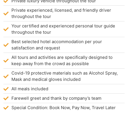
Private luxury vehicle throughout the tour
Private experienced, licensed, and friendly driver
throughout the tour
Your certified and experienced personal tour guide
throughout the tour
Best selected hotel accommodation per your
satisfaction and request
All tours and activities are specifically designed to
keep away from the crowd as possible
Covid-19 protective materials such as Alcohol Spray,
Mask and medical gloves included
All meals included
Farewell greet and thank by company’s team
Special Condition: Book Now, Pay Now, Travel Later