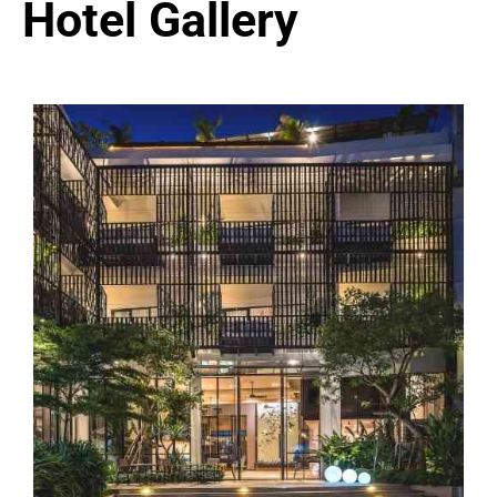
Hotel Gallery