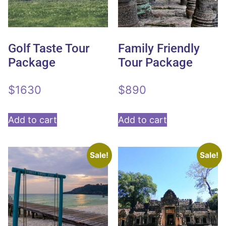
Golf Taste Tour
Family Friendly
Package
Tour Package
$
1630
$
890
Add to cart
Add to cart
Sale!
Sale!