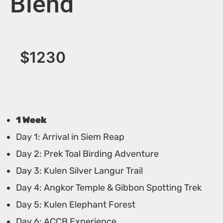
Blend
$
1230
1 Week
Day 1: Arrival in Siem Reap
Day 2: Prek Toal Birding Adventure
Day 3: Kulen Silver Langur Trail
Day 4: Angkor Temple & Gibbon Spotting Trek
Day 5: Kulen Elephant Forest
Day 6: ACCB Experience