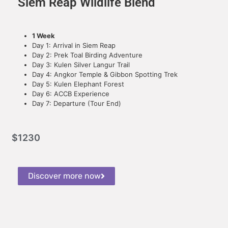
Siem Reap Wildlife Blend
1 Week
Day 1: Arrival in Siem Reap
Day 2: Prek Toal Birding Adventure
Day 3: Kulen Silver Langur Trail
Day 4: Angkor Temple & Gibbon Spotting Trek
Day 5: Kulen Elephant Forest
Day 6: ACCB Experience
Day 7: Departure (Tour End)
$
1230
Discover more now