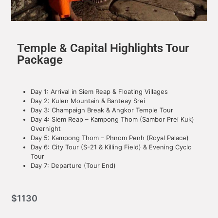
Temple & Capital Highlights Tour
Package
Day 1: Arrival in Siem Reap & Floating Villages
Day 2: Kulen Mountain & Banteay Srei
Day 3: Champaign Break & Angkor Temple Tour
Day 4: Siem Reap – Kampong Thom (Sambor Prei Kuk)
Overnight
Day 5: Kampong Thom – Phnom Penh (Royal Palace)
Day 6: City Tour (S-21 & Killing Field) & Evening Cyclo
Tour
Day 7: Departure (Tour End)
$
1130