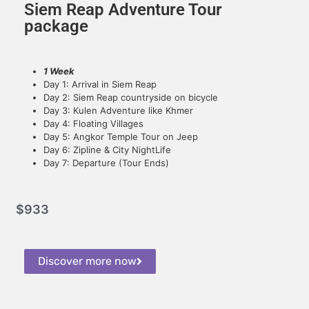
Siem Reap Adventure Tour
package
1 Week
Day 1: Arrival in Siem Reap
Day 2: Siem Reap countryside on bicycle
Day 3: Kulen Adventure like Khmer
Day 4: Floating Villages
Day 5: Angkor Temple Tour on Jeep
Day 6: Zipline & City NightLife
Day 7: Departure (Tour Ends)
$
933
Discover more now