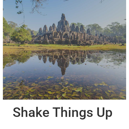
Shake Things Up