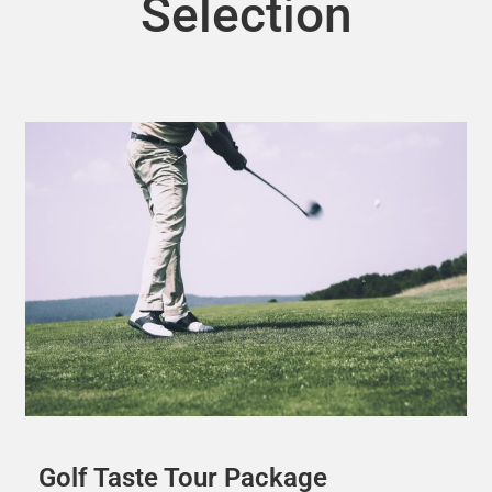
Selection
Golf Taste Tour Package