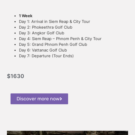
1 Week
Day 1: Arrival in Siem Reap & City Tour
Day 2: Phokeethra Golf Club
Day 3: Angkor Golf Club
Day 4: Siem Reap – Phnom Penh & City Tour
Day 5: Grand Phnom Penh Golf Club
Day 6: Vattanac Golf Club
Day 7: Departure (Tour Ends)
$
1630
Discover more now