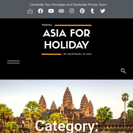
Cambodia Tour Packages and Cambodia Private Tours
Category: