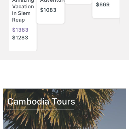
$
$
669
Vacation
$
1083
$
in Siem
Reap
$
1383
$
1283
Cambodia Tours