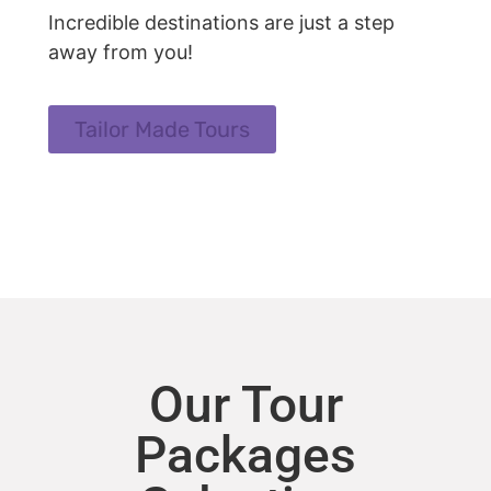
Incredible destinations are just a step
away from you!
Tailor Made Tours
Our Tour
Packages