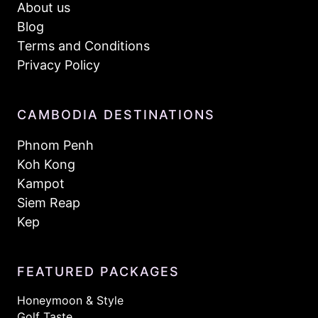
About us
Blog
Terms and Conditions
Privacy Policy
CAMBODIA DESTINATIONS
Phnom Penh
Koh Kong
Kampot
Siem Reap
Kep
FEATURED PACKAGES
Honeymoon & Style
Golf Taste