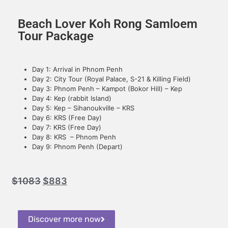
Beach Lover Koh Rong Samloem
Tour Package
Day 1: Arrival in Phnom Penh
Day 2: City Tour (Royal Palace, S-21 & Killing Field)
Day 3: Phnom Penh – Kampot (Bokor Hill) – Kep
Day 4: Kep (rabbit Island)
Day 5: Kep – Sihanoukville – KRS
Day 6: KRS (Free Day)
Day 7: KRS (Free Day)
Day 8: KRS – Phnom Penh
Day 9: Phnom Penh (Depart)
$
1083
$
883
Discover more now