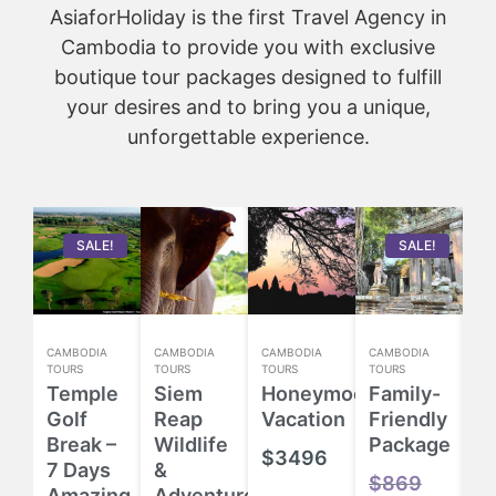
AsiaforHoliday is the first Travel Agency in
Cambodia to provide you with exclusive
boutique tour packages designed to fulfill
your desires and to bring you a unique,
unforgettable experience.
SALE!
SALE!
CAMBODIA
CAMBODIA
CAMBODIA
CAMBODIA
CA
TOURS
TOURS
TOURS
TOURS
TO
Temple
Siem
Honeymoon
Family-
H
Golf
Reap
Vacation
Friendly
E
Break –
Wildlife
Package
T
$
3496
7 Days
&
P
$
869
Amazing
Adventure