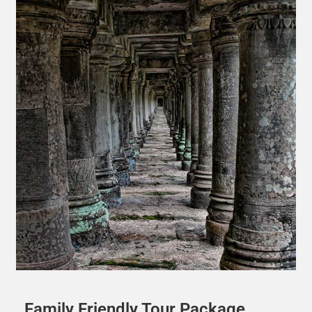
Family Friendly Tour Package