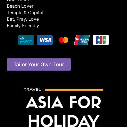
Beach Lover
Temple & Capital
Eat, Pray, Love
Family Friendly
Tailor Your Own Tour