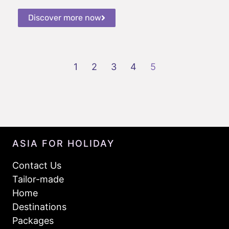
Discover more now
1
2
3
4
5
ASIA FOR HOLIDAY
Contact Us
Tailor-made
Home
Destinations
Packages