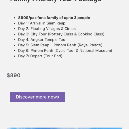
890$/pax for a family of up to 3 people
Day 1: Arrival in Siem Reap
Day 2: Floating Villages & Circus
Day 3: City Tour (Pottery Class & Cooking Class)
Day 4: Angkor Temple Tour
Day 5: Siem Reap – Phnom Penh (Royal Palace)
Day 6: Phnom Penh (Cyclo Tour & National Museum)
Day 7: Depart (Tour End)
$
890
Discover more now