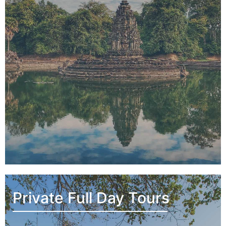
Private Full Day Tours