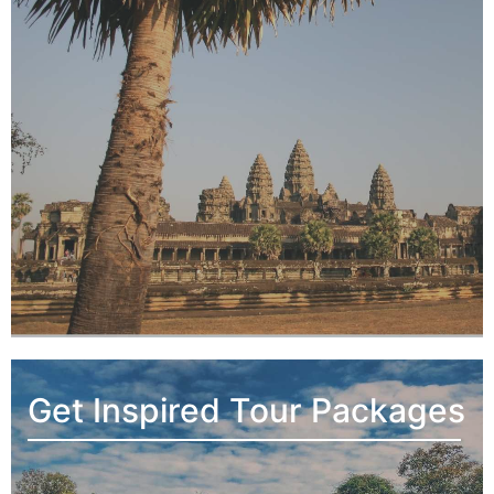
Get Inspired Tour Packages