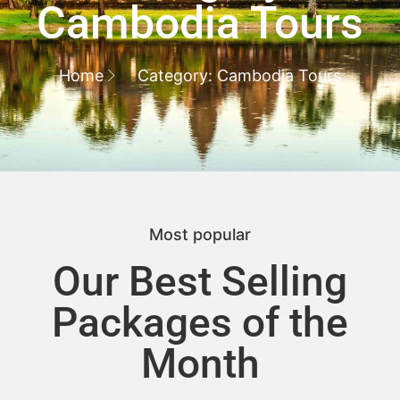
Cambodia Tours
Home
Category: Cambodia Tours
Most popular
Our Best Selling
Packages of the
Month