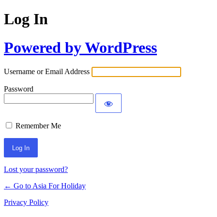
Log In
Powered by WordPress
Username or Email Address
Password
Remember Me
Lost your password?
← Go to Asia For Holiday
Privacy Policy